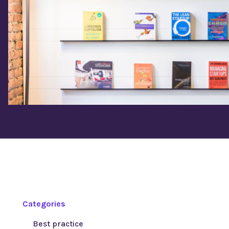
Categories
Best practice