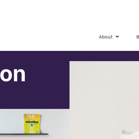
About
B
ion