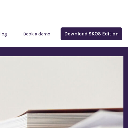
Download SKOS Edition
log
Book a demo