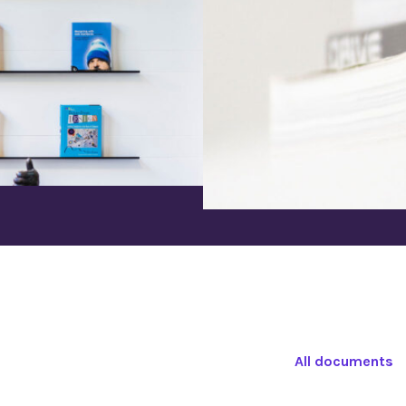
All documents