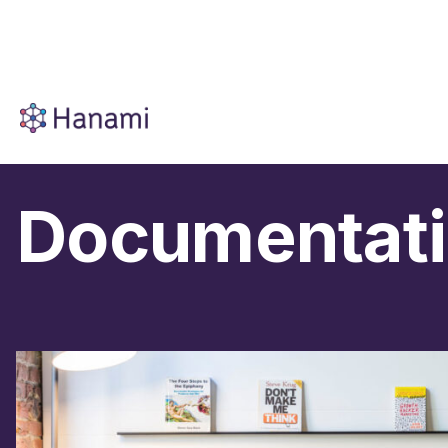
Documentat